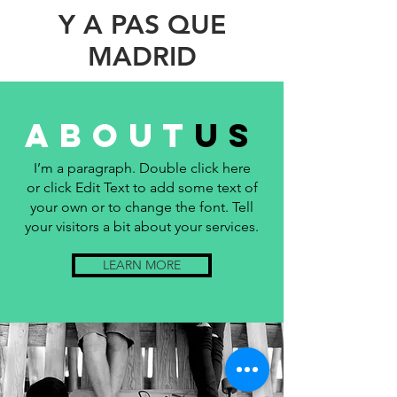
Y A PAS QUE
MADRID
about
us
I’m a paragraph. Double click here
or click Edit Text to add some text of
your own or to change the font. Tell
your visitors a bit about your services.
LEARN MORE